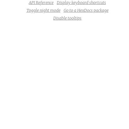
API Reference
Display keyboard shortcuts
Toggle night mode
Go to a HexDocs package
Disable tooltips