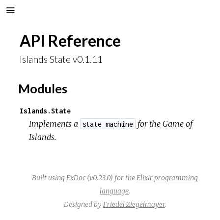
API Reference
Islands State v0.1.11
Modules
Islands.State
Implements a
for the
Game of
state machine
Islands
.
Built using
ExDoc
(v0.23.0) for the
Elixir programming
language
.
Designed by
Friedel Ziegelmayer
.